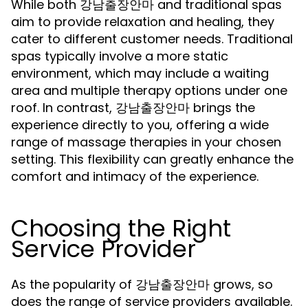
While both 강남출장안마 and traditional spas
aim to provide relaxation and healing, they
cater to different customer needs. Traditional
spas typically involve a more static
environment, which may include a waiting
area and multiple therapy options under one
roof. In contrast, 강남출장안마 brings the
experience directly to you, offering a wide
range of massage therapies in your chosen
setting. This flexibility can greatly enhance the
comfort and intimacy of the experience.
Choosing the Right
Service Provider
As the popularity of 강남출장안마 grows, so
does the range of service providers available.