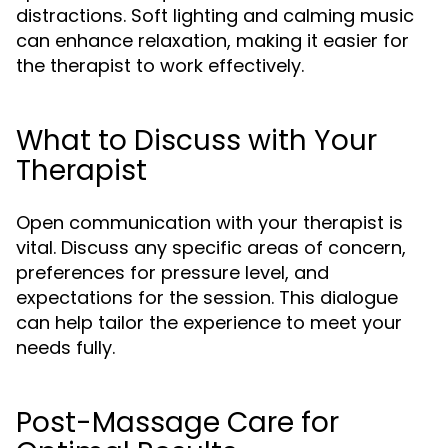
distractions. Soft lighting and calming music
can enhance relaxation, making it easier for
the therapist to work effectively.
What to Discuss with Your
Therapist
Open communication with your therapist is
vital. Discuss any specific areas of concern,
preferences for pressure level, and
expectations for the session. This dialogue
can help tailor the experience to meet your
needs fully.
Post-Massage Care for