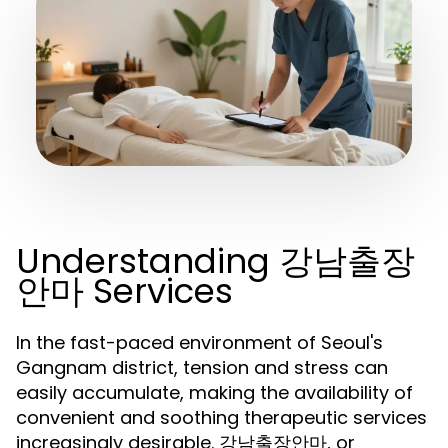
Understanding 강남출장
안마 Services
In the fast-paced environment of Seoul's
Gangnam district, tension and stress can
easily accumulate, making the availability of
convenient and soothing therapeutic services
increasingly desirable. 강남출장안마, or