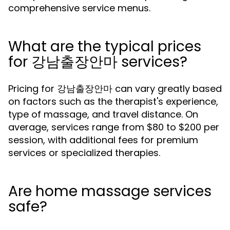
comprehensive service menus.
What are the typical prices
for 강남출장안마 services?
Pricing for 강남출장안마 can vary greatly based
on factors such as the therapist's experience,
type of massage, and travel distance. On
average, services range from $80 to $200 per
session, with additional fees for premium
services or specialized therapies.
Are home massage services
safe?