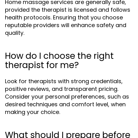
Home massage services are generally safe,
provided the therapist is licensed and follows
health protocols. Ensuring that you choose
reputable providers will enhance safety and
quality.
How do I choose the right
therapist for me?
Look for therapists with strong credentials,
positive reviews, and transparent pricing.
Consider your personal preferences, such as
desired techniques and comfort level, when
making your choice.
What should I prepare before