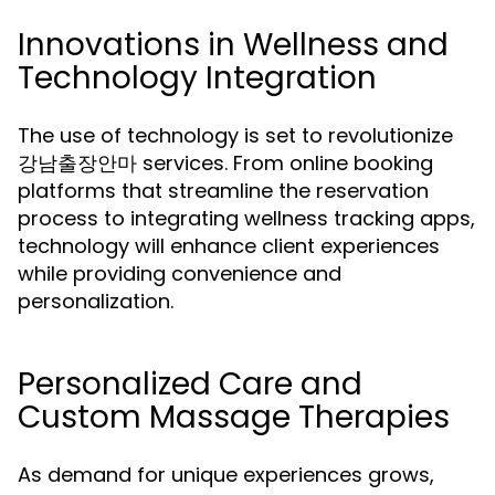
Innovations in Wellness and
Technology Integration
The use of technology is set to revolutionize
강남출장안마 services. From online booking
platforms that streamline the reservation
process to integrating wellness tracking apps,
technology will enhance client experiences
while providing convenience and
personalization.
Personalized Care and
Custom Massage Therapies
As demand for unique experiences grows,