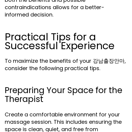
contraindications allows for a better-
informed decision.
Practical Tips for a
Successful Experience
To maximize the benefits of your 강남출장안마,
consider the following practical tips.
Preparing Your Space for the
Therapist
Create a comfortable environment for your
massage session. This includes ensuring the
space is clean, quiet, and free from