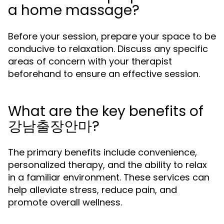
a home massage?
Before your session, prepare your space to be
conducive to relaxation. Discuss any specific
areas of concern with your therapist
beforehand to ensure an effective session.
What are the key benefits of
강남출장안마?
The primary benefits include convenience,
personalized therapy, and the ability to relax
in a familiar environment. These services can
help alleviate stress, reduce pain, and
promote overall wellness.