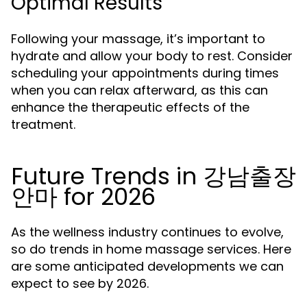
Optimal Results
Following your massage, it’s important to
hydrate and allow your body to rest. Consider
scheduling your appointments during times
when you can relax afterward, as this can
enhance the therapeutic effects of the
treatment.
Future Trends in 강남출장
안마 for 2026
As the wellness industry continues to evolve,
so do trends in home massage services. Here
are some anticipated developments we can
expect to see by 2026.