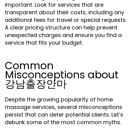
important. Look for services that are
transparent about their costs, including any
additional fees for travel or special requests.
A clear pricing structure can help prevent
unexpected charges and ensure you find a
service that fits your budget.
Common
Misconceptions about
강남출장안마
Despite the growing popularity of home
massage services, several misconceptions
persist that can deter potential clients. Let’s
debunk some of the most common myths.