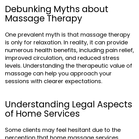
Debunking Myths about
Massage Therapy
One prevalent myth is that massage therapy
is only for relaxation. In reality, it can provide
numerous health benefits, including pain relief,
improved circulation, and reduced stress
levels. Understanding the therapeutic value of
massage can help you approach your
sessions with clearer expectations.
Understanding Legal Aspects
of Home Services
Some clients may feel hesitant due to the
perception that home massage services