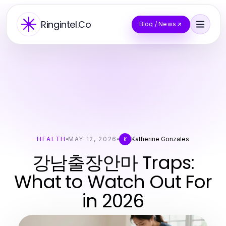
Ringintel.Co
Blog / News
HEALTH
MAY 12, 2026
Katherine Gonzales
K
강남출장안마 Traps:
What to Watch Out For
in 2026