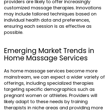
providers are likely to offer increasingly
customized massage therapies. Innovations
may include tailored techniques based on
individual health data and preferences,
ensuring each session is as effective as
possible.
Emerging Market Trends in
Home Massage Services
As home massage services become more
mainstream, we can expect a wider variety of
offerings, including specialized therapies
targeting specific demographics such as
pregnant women or athletes. Providers will
likely adapt to these needs by training
therapists in niche areas and providing more