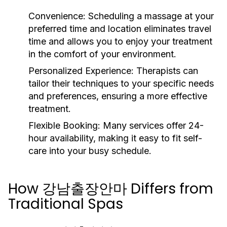
Convenience:
Scheduling a massage at your
preferred time and location eliminates travel
time and allows you to enjoy your treatment
in the comfort of your environment.
Personalized Experience:
Therapists can
tailor their techniques to your specific needs
and preferences, ensuring a more effective
treatment.
Flexible Booking:
Many services offer 24-
hour availability, making it easy to fit self-
care into your busy schedule.
How 강남출장안마 Differs from
Traditional Spas