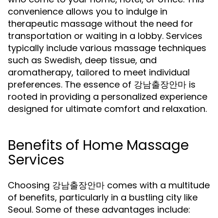
convenience allows you to indulge in
therapeutic massage without the need for
transportation or waiting in a lobby. Services
typically include various massage techniques
such as Swedish, deep tissue, and
aromatherapy, tailored to meet individual
preferences. The essence of 강남출장안마 is
rooted in providing a personalized experience
designed for ultimate comfort and relaxation.
Benefits of Home Massage
Services
Choosing 강남출장안마 comes with a multitude
of benefits, particularly in a bustling city like
Seoul. Some of these advantages include: