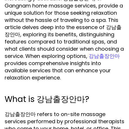
Gangnam home massage services, provide a
unique solution for those seeking relaxation
without the hassle of traveling to a spa. This
article delves deep into the essence of 강남출
장안마, exploring its benefits, distinguishing
features compared to traditional spas, and
what clients should consider when choosing a
service. When exploring options,
강남출장안마
provides comprehensive insights into
available services that can enhance your
relaxation experience.
What is 강남출장안마?
강남출장안마 refers to on-site massage
services performed by professional therapists
who come to your home, hotel, or office. This