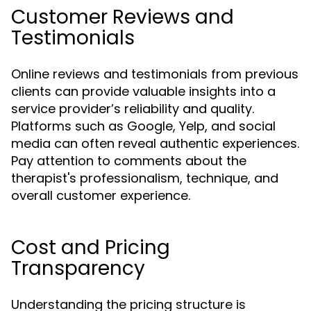
Customer Reviews and
Testimonials
Online reviews and testimonials from previous
clients can provide valuable insights into a
service provider’s reliability and quality.
Platforms such as Google, Yelp, and social
media can often reveal authentic experiences.
Pay attention to comments about the
therapist's professionalism, technique, and
overall customer experience.
Cost and Pricing
Transparency
Understanding the pricing structure is