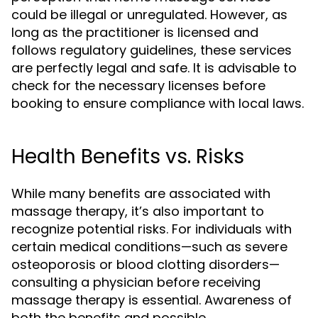
could be illegal or unregulated. However, as
long as the practitioner is licensed and
follows regulatory guidelines, these services
are perfectly legal and safe. It is advisable to
check for the necessary licenses before
booking to ensure compliance with local laws.
Health Benefits vs. Risks
While many benefits are associated with
massage therapy, it’s also important to
recognize potential risks. For individuals with
certain medical conditions—such as severe
osteoporosis or blood clotting disorders—
consulting a physician before receiving
massage therapy is essential. Awareness of
both the benefits and possible