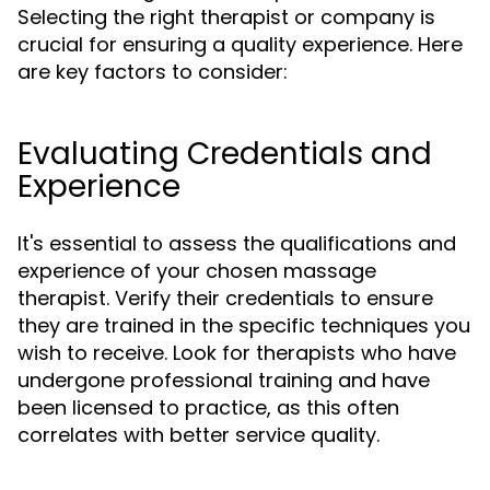
Selecting the right therapist or company is
crucial for ensuring a quality experience. Here
are key factors to consider:
Evaluating Credentials and
Experience
It's essential to assess the qualifications and
experience of your chosen massage
therapist. Verify their credentials to ensure
they are trained in the specific techniques you
wish to receive. Look for therapists who have
undergone professional training and have
been licensed to practice, as this often
correlates with better service quality.