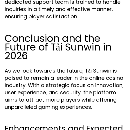
dedicated support team is trained to handle
inquiries in a timely and effective manner,
ensuring player satisfaction.
Conclusion and the
Future of Tải Sunwin in
2026
As we look towards the future, Tải Sunwin is
poised to remain a leader in the online casino
industry. With a strategic focus on innovation,
user experience, and security, the platform
aims to attract more players while offering
unparalleled gaming experiences.
Enhancements and Expected