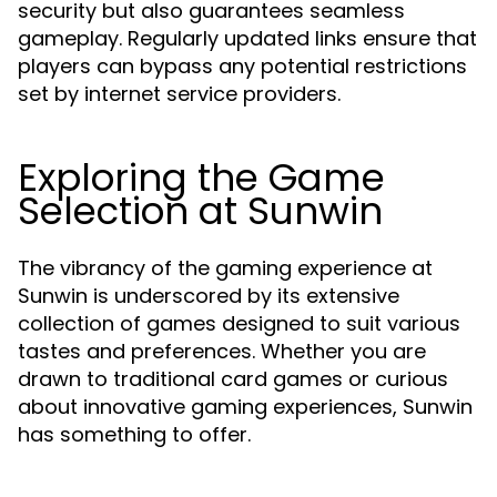
security but also guarantees seamless
gameplay. Regularly updated links ensure that
players can bypass any potential restrictions
set by internet service providers.
Exploring the Game
Selection at Sunwin
The vibrancy of the gaming experience at
Sunwin is underscored by its extensive
collection of games designed to suit various
tastes and preferences. Whether you are
drawn to traditional card games or curious
about innovative gaming experiences, Sunwin
has something to offer.