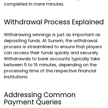
completed in mere minutes.
Withdrawal Process Explained
Withdrawing winnings is just as important as
depositing funds. At Sunwin, the withdrawal
process is streamlined to ensure that players
can access their funds quickly and securely.
Withdrawals to bank accounts typically take
between 5 to 15 minutes, depending on the
processing time of the respective financial
institutions.
Addressing Common
Payment Queries