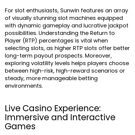
For slot enthusiasts, Sunwin features an array
of visually stunning slot machines equipped
with dynamic gameplay and lucrative jackpot
possibilities. Understanding the Return to
Player (RTP) percentages is vital when
selecting slots, as higher RTP slots offer better
long-term payout prospects. Moreover,
exploring volatility levels helps players choose
between high-risk, high-reward scenarios or
steady, more manageable betting
environments.
Live Casino Experience:
Immersive and Interactive
Games