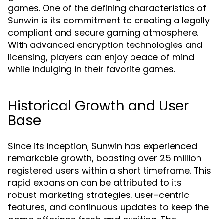
games. One of the defining characteristics of
Sunwin is its commitment to creating a legally
compliant and secure gaming atmosphere.
With advanced encryption technologies and
licensing, players can enjoy peace of mind
while indulging in their favorite games.
Historical Growth and User
Base
Since its inception, Sunwin has experienced
remarkable growth, boasting over 25 million
registered users within a short timeframe. This
rapid expansion can be attributed to its
robust marketing strategies, user-centric
features, and continuous updates to keep the