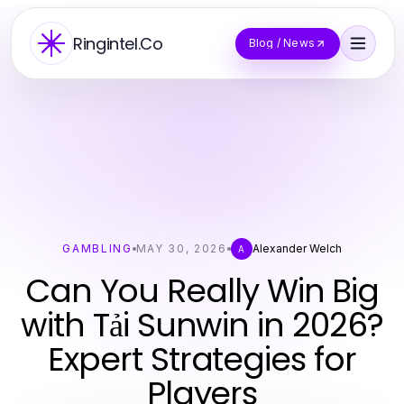
Ringintel.Co
Blog / News
GAMBLING
MAY 30, 2026
Alexander Welch
A
Can You Really Win Big
with Tải Sunwin in 2026?
Expert Strategies for
Players