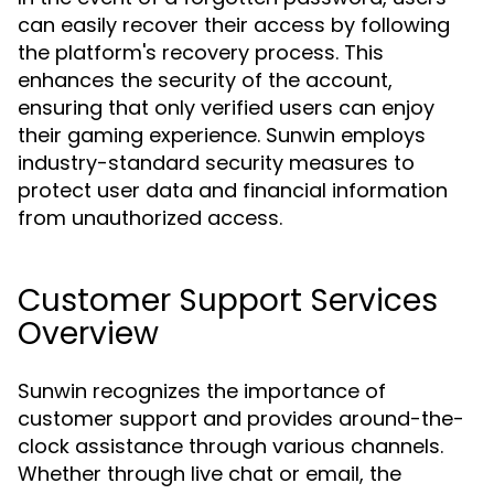
can easily recover their access by following
the platform's recovery process. This
enhances the security of the account,
ensuring that only verified users can enjoy
their gaming experience. Sunwin employs
industry-standard security measures to
protect user data and financial information
from unauthorized access.
Customer Support Services
Overview
Sunwin recognizes the importance of
customer support and provides around-the-
clock assistance through various channels.
Whether through live chat or email, the