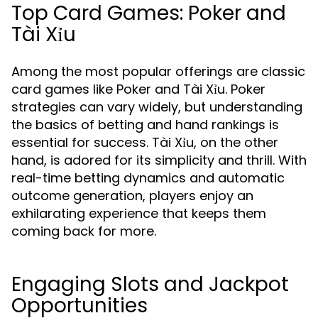
Top Card Games: Poker and
Tài Xỉu
Among the most popular offerings are classic
card games like Poker and Tài Xỉu. Poker
strategies can vary widely, but understanding
the basics of betting and hand rankings is
essential for success. Tài Xỉu, on the other
hand, is adored for its simplicity and thrill. With
real-time betting dynamics and automatic
outcome generation, players enjoy an
exhilarating experience that keeps them
coming back for more.
Engaging Slots and Jackpot
Opportunities