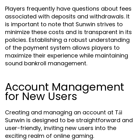
Players frequently have questions about fees
associated with deposits and withdrawals. It
is important to note that Sunwin strives to
minimize these costs and is transparent in its
policies. Establishing a robust understanding
of the payment system allows players to
maximize their experience while maintaining
sound bankroll management.
Account Management
for New Users
Creating and managing an account at Tải
Sunwin is designed to be straightforward and
user-friendly, inviting new users into the
exciting realm of online gaming.