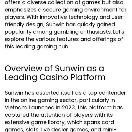
offers a diverse collection of games but also
emphasizes a secure gaming environment for
players. With innovative technology and user-
friendly design, Sunwin has quickly gained
popularity among gambling enthusiasts. Let's
explore the various features and offerings of
this leading gaming hub.
Overview of Sunwin as a
Leading Casino Platform
Sunwin has asserted itself as a top contender
in the online gaming sector, particularly in
Vietnam. Launched in 2023, this platform has
captured the attention of players with its
extensive game library, which spans card
games, slots, live dealer games, and mini-