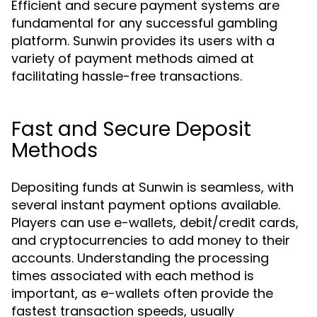
Efficient and secure payment systems are
fundamental for any successful gambling
platform. Sunwin provides its users with a
variety of payment methods aimed at
facilitating hassle-free transactions.
Fast and Secure Deposit
Methods
Depositing funds at Sunwin is seamless, with
several instant payment options available.
Players can use e-wallets, debit/credit cards,
and cryptocurrencies to add money to their
accounts. Understanding the processing
times associated with each method is
important, as e-wallets often provide the
fastest transaction speeds, usually