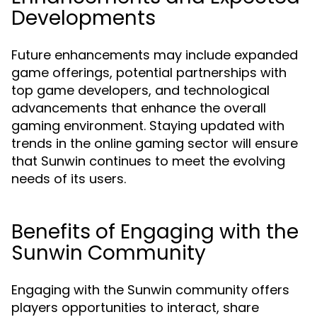
Developments
Future enhancements may include expanded
game offerings, potential partnerships with
top game developers, and technological
advancements that enhance the overall
gaming environment. Staying updated with
trends in the online gaming sector will ensure
that Sunwin continues to meet the evolving
needs of its users.
Benefits of Engaging with the
Sunwin Community
Engaging with the Sunwin community offers
players opportunities to interact, share