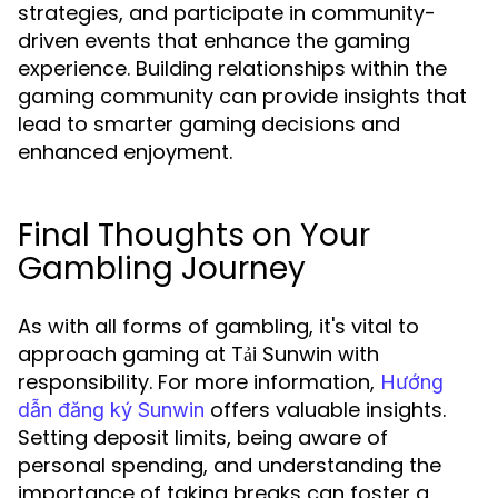
strategies, and participate in community-
driven events that enhance the gaming
experience. Building relationships within the
gaming community can provide insights that
lead to smarter gaming decisions and
enhanced enjoyment.
Final Thoughts on Your
Gambling Journey
As with all forms of gambling, it's vital to
approach gaming at Tải Sunwin with
responsibility. For more information,
Hướng
offers valuable insights.
dẫn đăng ký Sunwin
Setting deposit limits, being aware of
personal spending, and understanding the
importance of taking breaks can foster a