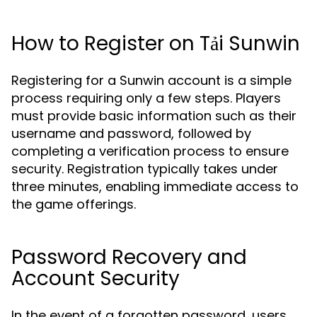
How to Register on Tải Sunwin
Registering for a Sunwin account is a simple
process requiring only a few steps. Players
must provide basic information such as their
username and password, followed by
completing a verification process to ensure
security. Registration typically takes under
three minutes, enabling immediate access to
the game offerings.
Password Recovery and
Account Security
In the event of a forgotten password, users