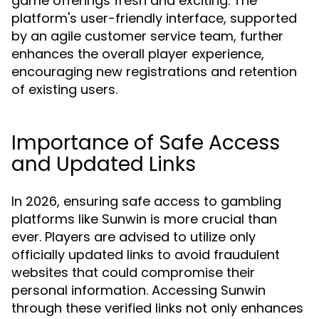
game offerings fresh and exciting. The
platform's user-friendly interface, supported
by an agile customer service team, further
enhances the overall player experience,
encouraging new registrations and retention
of existing users.
Importance of Safe Access
and Updated Links
In 2026, ensuring safe access to gambling
platforms like Sunwin is more crucial than
ever. Players are advised to utilize only
officially updated links to avoid fraudulent
websites that could compromise their
personal information. Accessing Sunwin
through these verified links not only enhances