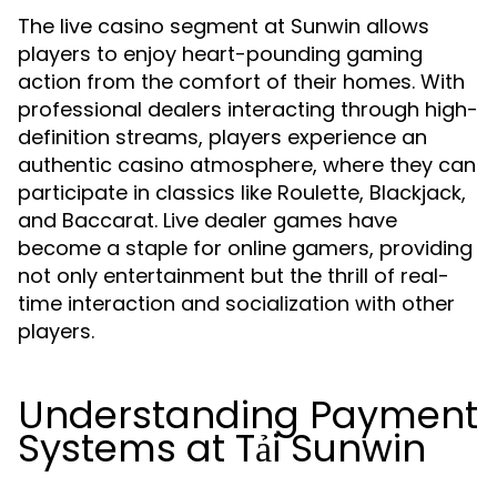
The live casino segment at Sunwin allows
players to enjoy heart-pounding gaming
action from the comfort of their homes. With
professional dealers interacting through high-
definition streams, players experience an
authentic casino atmosphere, where they can
participate in classics like Roulette, Blackjack,
and Baccarat. Live dealer games have
become a staple for online gamers, providing
not only entertainment but the thrill of real-
time interaction and socialization with other
players.
Understanding Payment
Systems at Tải Sunwin