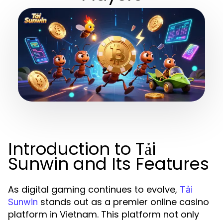
Introduction to Tải
Sunwin and Its Features
As digital gaming continues to evolve,
Tải
stands out as a premier online casino
Sunwin
platform in Vietnam. This platform not only