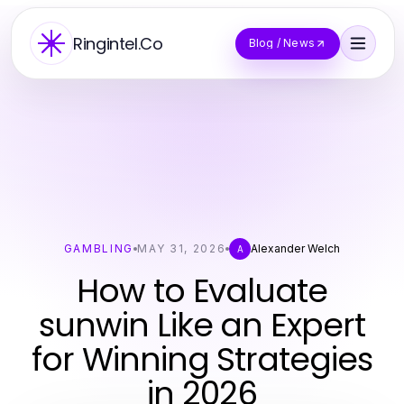
Ringintel.Co
Blog / News
GAMBLING
MAY 31, 2026
Alexander Welch
A
How to Evaluate
sunwin Like an Expert
for Winning Strategies
in 2026