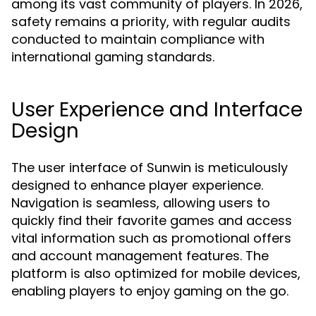
among its vast community of players. In 2026,
safety remains a priority, with regular audits
conducted to maintain compliance with
international gaming standards.
User Experience and Interface
Design
The user interface of Sunwin is meticulously
designed to enhance player experience.
Navigation is seamless, allowing users to
quickly find their favorite games and access
vital information such as promotional offers
and account management features. The
platform is also optimized for mobile devices,
enabling players to enjoy gaming on the go.