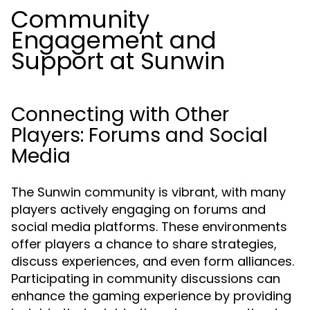
Community
Engagement and
Support at Sunwin
Connecting with Other
Players: Forums and Social
Media
The Sunwin community is vibrant, with many
players actively engaging on forums and
social media platforms. These environments
offer players a chance to share strategies,
discuss experiences, and even form alliances.
Participating in community discussions can
enhance the gaming experience by providing