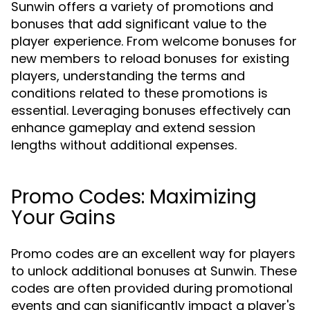
Sunwin offers a variety of promotions and
bonuses that add significant value to the
player experience. From welcome bonuses for
new members to reload bonuses for existing
players, understanding the terms and
conditions related to these promotions is
essential. Leveraging bonuses effectively can
enhance gameplay and extend session
lengths without additional expenses.
Promo Codes: Maximizing
Your Gains
Promo codes are an excellent way for players
to unlock additional bonuses at Sunwin. These
codes are often provided during promotional
events and can significantly impact a player's