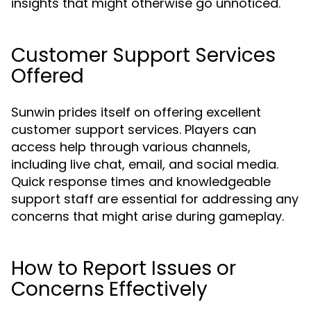
insights that might otherwise go unnoticed.
Customer Support Services
Offered
Sunwin prides itself on offering excellent
customer support services. Players can
access help through various channels,
including live chat, email, and social media.
Quick response times and knowledgeable
support staff are essential for addressing any
concerns that might arise during gameplay.
How to Report Issues or
Concerns Effectively