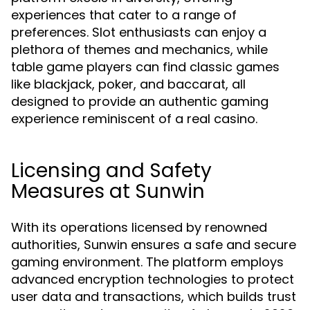
experiences that cater to a range of
preferences. Slot enthusiasts can enjoy a
plethora of themes and mechanics, while
table game players can find classic games
like blackjack, poker, and baccarat, all
designed to provide an authentic gaming
experience reminiscent of a real casino.
Licensing and Safety
Measures at Sunwin
With its operations licensed by renowned
authorities, Sunwin ensures a safe and secure
gaming environment. The platform employs
advanced encryption technologies to protect
user data and transactions, which builds trust