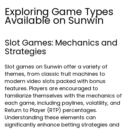
Exploring Game Types
Available on Sunwin
Slot Games: Mechanics and
Strategies
Slot games on Sunwin offer a variety of
themes, from classic fruit machines to
modern video slots packed with bonus
features. Players are encouraged to
familiarize themselves with the mechanics of
each game, including paylines, volatility, and
Return to Player (RTP) percentages.
Understanding these elements can
significantly enhance betting strategies and