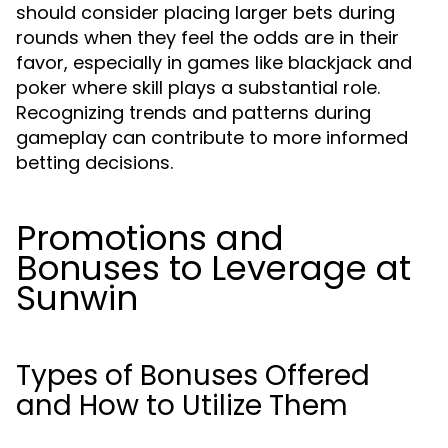
should consider placing larger bets during
rounds when they feel the odds are in their
favor, especially in games like blackjack and
poker where skill plays a substantial role.
Recognizing trends and patterns during
gameplay can contribute to more informed
betting decisions.
Promotions and
Bonuses to Leverage at
Sunwin
Types of Bonuses Offered
and How to Utilize Them