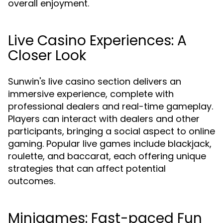
overall enjoyment.
Live Casino Experiences: A
Closer Look
Sunwin's live casino section delivers an
immersive experience, complete with
professional dealers and real-time gameplay.
Players can interact with dealers and other
participants, bringing a social aspect to online
gaming. Popular live games include blackjack,
roulette, and baccarat, each offering unique
strategies that can affect potential
outcomes.
Minigames: Fast-paced Fun