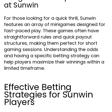
at Sunwin
For those looking for a quick thrill, Sunwin
features an array of minigames designed for
fast-paced play. These games often have
straightforward rules and quick payout
structures, making them perfect for short
gaming sessions. Understanding the odds
and having a specific betting strategy can
help players maximize their winnings within a
limited timeframe.
Effective Betting
Strategies for Sunwin
Players