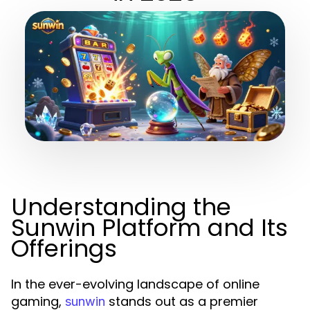
Understanding the
Sunwin Platform and Its
Offerings
In the ever-evolving landscape of online
gaming,
stands out as a premier
sunwin