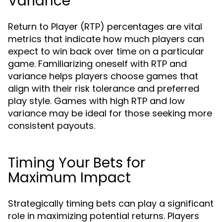
Variance
Return to Player (RTP) percentages are vital
metrics that indicate how much players can
expect to win back over time on a particular
game. Familiarizing oneself with RTP and
variance helps players choose games that
align with their risk tolerance and preferred
play style. Games with high RTP and low
variance may be ideal for those seeking more
consistent payouts.
Timing Your Bets for
Maximum Impact
Strategically timing bets can play a significant
role in maximizing potential returns. Players