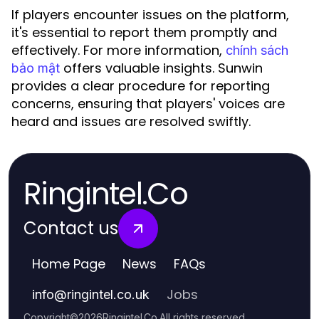
If players encounter issues on the platform,
it's essential to report them promptly and
effectively. For more information,
chính sách
offers valuable insights. Sunwin
bảo mật
provides a clear procedure for reporting
concerns, ensuring that players' voices are
heard and issues are resolved swiftly.
Ringintel.Co
Contact us
Home Page
News
FAQs
Jobs
info
@
ringintel.co.uk
Copyright
©
2026
Ringintel.Co
.
All rights reserved