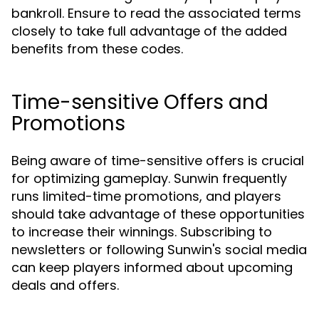
bankroll. Ensure to read the associated terms
closely to take full advantage of the added
benefits from these codes.
Time-sensitive Offers and
Promotions
Being aware of time-sensitive offers is crucial
for optimizing gameplay. Sunwin frequently
runs limited-time promotions, and players
should take advantage of these opportunities
to increase their winnings. Subscribing to
newsletters or following Sunwin's social media
can keep players informed about upcoming
deals and offers.