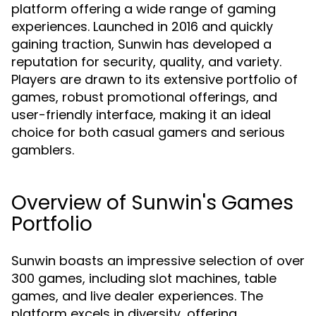
platform offering a wide range of gaming
experiences. Launched in 2016 and quickly
gaining traction, Sunwin has developed a
reputation for security, quality, and variety.
Players are drawn to its extensive portfolio of
games, robust promotional offerings, and
user-friendly interface, making it an ideal
choice for both casual gamers and serious
gamblers.
Overview of Sunwin's Games
Portfolio
Sunwin boasts an impressive selection of over
300 games, including slot machines, table
games, and live dealer experiences. The
platform excels in diversity, offering