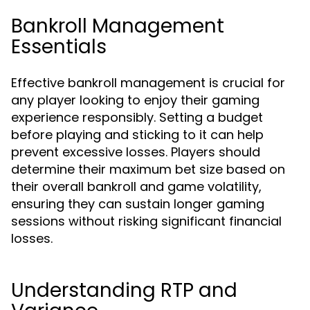
Bankroll Management
Essentials
Effective bankroll management is crucial for
any player looking to enjoy their gaming
experience responsibly. Setting a budget
before playing and sticking to it can help
prevent excessive losses. Players should
determine their maximum bet size based on
their overall bankroll and game volatility,
ensuring they can sustain longer gaming
sessions without risking significant financial
losses.
Understanding RTP and