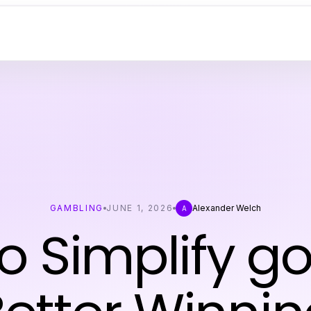
GAMBLING
JUNE 1, 2026
Alexander Welch
A
o Simplify go