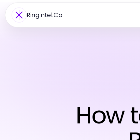
Ringintel.Co
How t