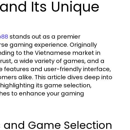
 and Its Unique
stands out as a premier
o88
erse gaming experience. Originally
panding to the Vietnamese market in
trust, a wide variety of games, and a
e features and user-friendly interface,
rs alike. This article dives deep into
highlighting its game selection,
ches to enhance your gaming
s and Game Selection