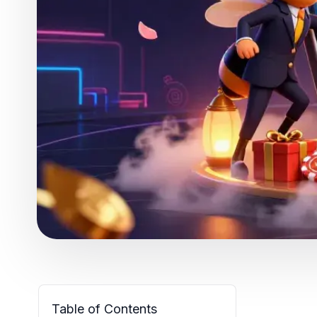
Table of Contents