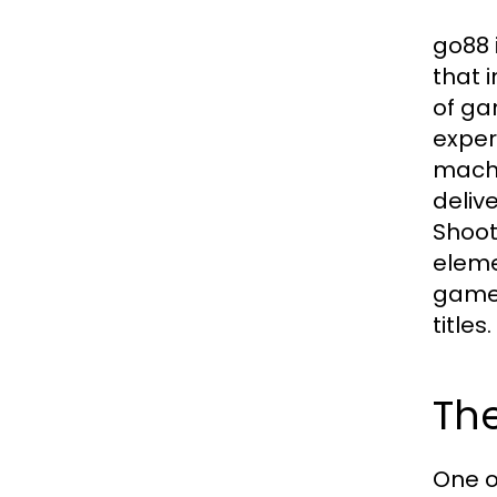
go88 
that 
of ga
exper
machi
deliv
Shoot
eleme
game 
titles.
The
One o