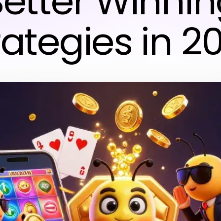
etter Winni
rategies in 2