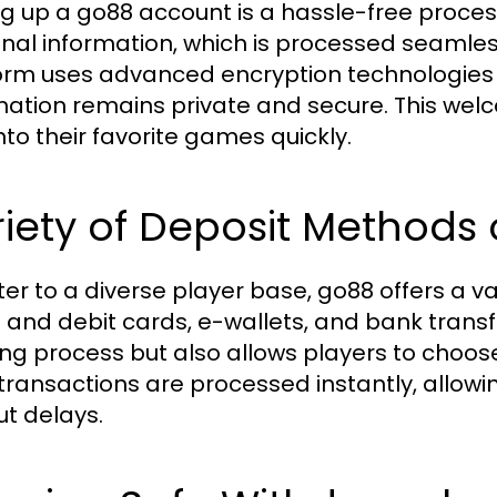
ng up a go88 account is a hassle-free proce
nal information, which is processed seamless
orm uses advanced encryption technologies 
mation remains private and secure. This wel
nto their favorite games quickly.
iety of Deposit Methods
ter to a diverse player base, go88 offers a v
 and debit cards, e-wallets, and bank transfers
ng process but also allows players to choose 
transactions are processed instantly, allowin
ut delays.