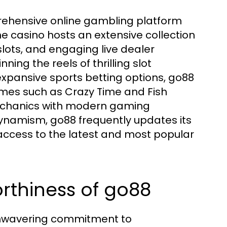
mprehensive online gambling platform
he casino hosts an extensive collection
lots, and engaging live dealer
ing the reels of thrilling slot
g expansive sports betting options, go88
ames such as Crazy Time and Fish
echanics with modern gaming
ynamism, go88 frequently updates its
access to the latest and most popular
rthiness of go88
 unwavering commitment to