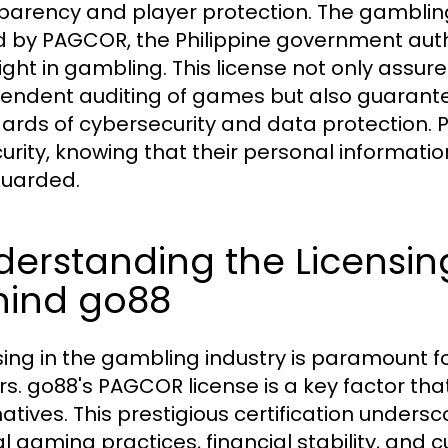
parency and player protection. The gamblin
d by PAGCOR, the Philippine government autho
ght in gambling. This license not only assures
endent auditing of games but also guarantee
ards of cybersecurity and data protection. 
curity, knowing that their personal informati
uarded.
erstanding the Licensin
hind go88
sing in the gambling industry is paramount f
rs. go88's PAGCOR license is a key factor tha
natives. This prestigious certification under
al gaming practices, financial stability, and 