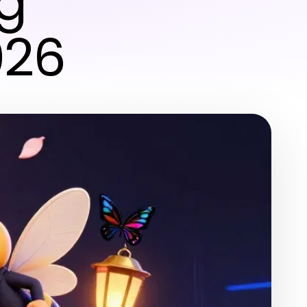
ng
026