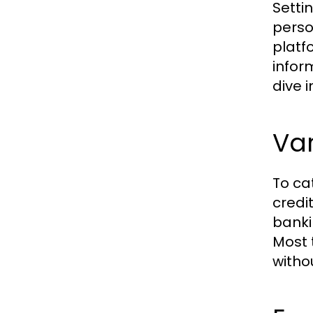
Setti
perso
platf
infor
dive i
Var
To ca
credit
banki
Most 
witho