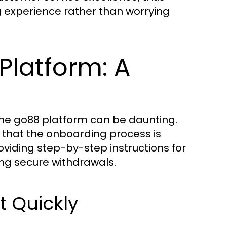
g experience rather than worrying
Platform: A
the go88 platform can be daunting.
s that the onboarding process is
oviding step-by-step instructions for
ing secure withdrawals.
 Quickly