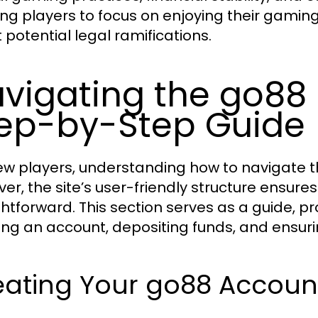
ing players to focus on enjoying their gamin
 potential legal ramifications.
vigating the go88 
ep-by-Step Guide
ew players, understanding how to navigate 
er, the site’s user-friendly structure ensure
ghtforward. This section serves as a guide, pr
ing an account, depositing funds, and ensur
eating Your go88 Account