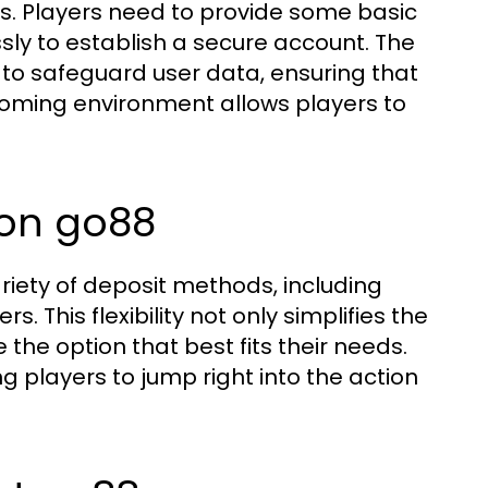
ss. Players need to provide some basic
ly to establish a secure account. The
to safeguard user data, ensuring that
coming environment allows players to
 on go88
ariety of deposit methods, including
. This flexibility not only simplifies the
the option that best fits their needs.
g players to jump right into the action