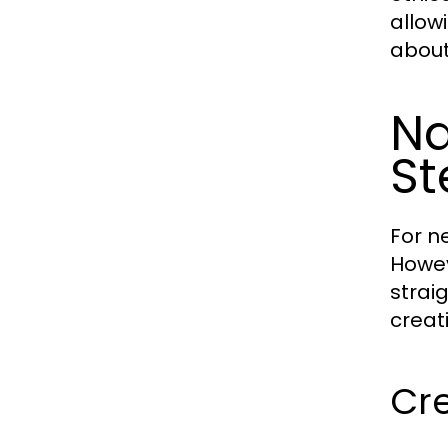
allow
about
Na
St
For n
Howev
strai
creat
Cr