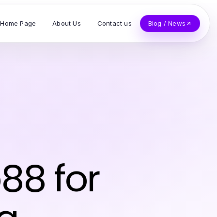
Home Page
About Us
Contact us
Blog / News
88 for