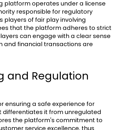
g platform operates under a license
rity responsible for regulatory
 players of fair play involving
s that the platform adheres to strict
Players can engage with a clear sense
on and financial transactions are
g and Regulation
or ensuring a safe experience for
t differentiates it from unregulated
scores the platform's commitment to
customer service excellence, thus