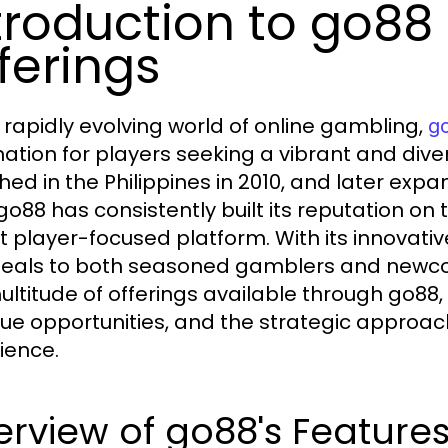
troduction to go88
ferings
e rapidly evolving world of online gambling,
g
nation for players seeking a vibrant and div
hed in the Philippines in 2010, and later ex
 go88 has consistently built its reputation on 
t player-focused platform. With its innovativ
peals to both seasoned gamblers and newcome
ultitude of offerings available through go88, 
ue opportunities, and the strategic approa
ience.
erview of go88's Feature