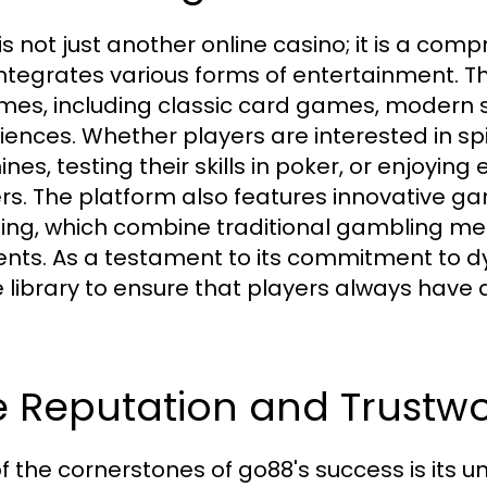
is not just another online casino; it is a co
integrates various forms of entertainment. T
mes, including classic card games, modern s
iences. Whether players are interested in spinn
nes, testing their skills in poker, or enjoyin
ers. The platform also features innovative g
ing, which combine traditional gambling m
nts. As a testament to its commitment to d
library to ensure that players always have 
 Reputation and Trustwo
f the cornerstones of go88's success is its