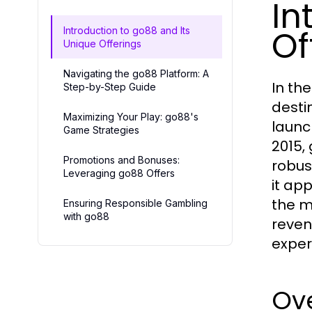
In
Of
Introduction to go88 and Its
Unique Offerings
Navigating the go88 Platform: A
In th
Step-by-Step Guide
desti
Maximizing Your Play: go88's
launc
Game Strategies
2015,
Promotions and Bonuses:
robus
Leveraging go88 Offers
it ap
the m
Ensuring Responsible Gambling
with go88
reven
exper
Ov