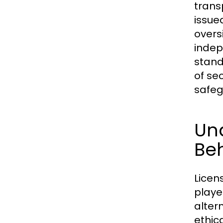
trans
issue
oversi
indep
stand
of se
safeg
Und
Be
Licen
playe
alter
ethic