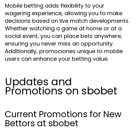
Mobile betting adds flexibility to your
wagering experience, allowing you to make
decisions based on live match developments.
Whether watching a game at home or at a
social event, you can place bets anywhere,
ensuring you never miss an opportunity.
Additionally, promociones unique to mobile
users can enhance your betting value.
Updates and
Promotions on sbobet
Current Promotions for New
Bettors at sbobet