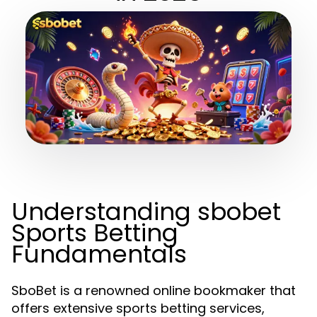
Understanding sbobet
Sports Betting
Fundamentals
SboBet is a renowned online bookmaker that
offers extensive sports betting services,