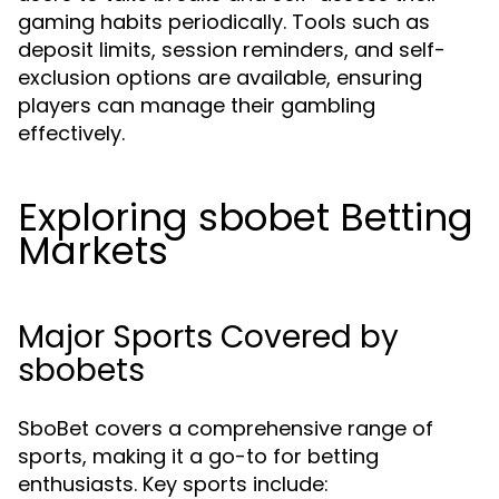
gaming habits periodically. Tools such as
deposit limits, session reminders, and self-
exclusion options are available, ensuring
players can manage their gambling
effectively.
Exploring sbobet Betting
Markets
Major Sports Covered by
sbobets
SboBet covers a comprehensive range of
sports, making it a go-to for betting
enthusiasts. Key sports include: