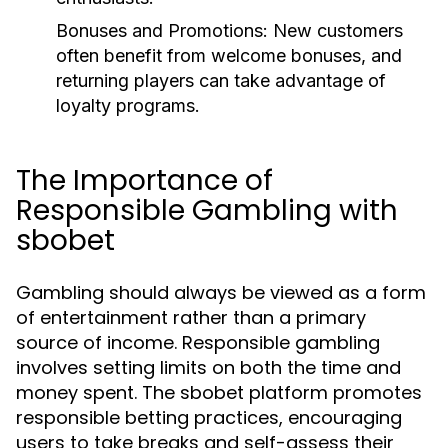
Bonuses and Promotions:
New customers
often benefit from welcome bonuses, and
returning players can take advantage of
loyalty programs.
The Importance of
Responsible Gambling with
sbobet
Gambling should always be viewed as a form
of entertainment rather than a primary
source of income. Responsible gambling
involves setting limits on both the time and
money spent. The sbobet platform promotes
responsible betting practices, encouraging
users to take breaks and self-assess their