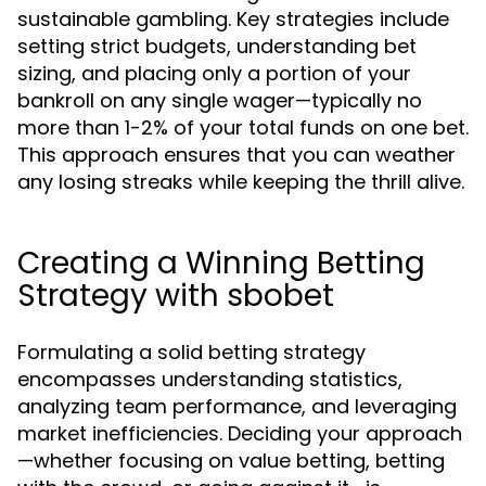
sustainable gambling. Key strategies include
setting strict budgets, understanding bet
sizing, and placing only a portion of your
bankroll on any single wager—typically no
more than 1-2% of your total funds on one bet.
This approach ensures that you can weather
any losing streaks while keeping the thrill alive.
Creating a Winning Betting
Strategy with sbobet
Formulating a solid betting strategy
encompasses understanding statistics,
analyzing team performance, and leveraging
market inefficiencies. Deciding your approach
—whether focusing on value betting, betting