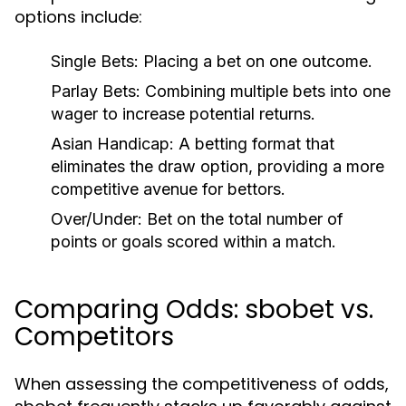
options include:
Single Bets:
Placing a bet on one outcome.
Parlay Bets:
Combining multiple bets into one
wager to increase potential returns.
Asian Handicap:
A betting format that
eliminates the draw option, providing a more
competitive avenue for bettors.
Over/Under:
Bet on the total number of
points or goals scored within a match.
Comparing Odds: sbobet vs.
Competitors
When assessing the competitiveness of odds,