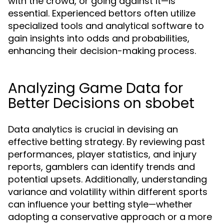
with the crowd, or going against it—is
essential. Experienced bettors often utilize
specialized tools and analytical software to
gain insights into odds and probabilities,
enhancing their decision-making process.
Analyzing Game Data for
Better Decisions on sbobet
Data analytics is crucial in devising an
effective betting strategy. By reviewing past
performances, player statistics, and injury
reports, gamblers can identify trends and
potential upsets. Additionally, understanding
variance and volatility within different sports
can influence your betting style—whether
adopting a conservative approach or a more