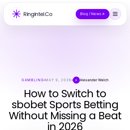
Ringintel.Co
Blog / News
GAMBLING
MAY 9, 2026
Alexander Welch
A
How to Switch to
sbobet Sports Betting
Without Missing a Beat
in 2026