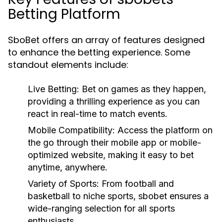
Betting Platform
SboBet offers an array of features designed
to enhance the betting experience. Some
standout elements include:
Live Betting:
Bet on games as they happen,
providing a thrilling experience as you can
react in real-time to match events.
Mobile Compatibility:
Access the platform on
the go through their mobile app or mobile-
optimized website, making it easy to bet
anytime, anywhere.
Variety of Sports:
From football and
basketball to niche sports, sbobet ensures a
wide-ranging selection for all sports
enthusiasts.