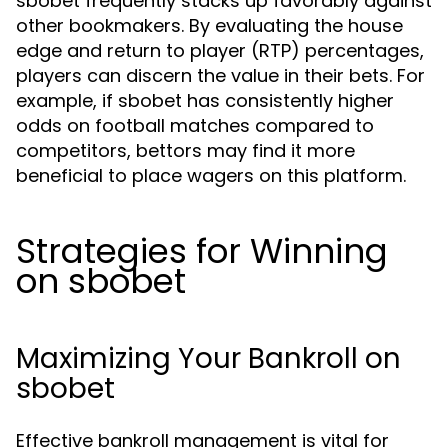
sbobet frequently stacks up favorably against
other bookmakers. By evaluating the house
edge and return to player (RTP) percentages,
players can discern the value in their bets. For
example, if sbobet has consistently higher
odds on football matches compared to
competitors, bettors may find it more
beneficial to place wagers on this platform.
Strategies for Winning
on sbobet
Maximizing Your Bankroll on
sbobet
Effective bankroll management is vital for