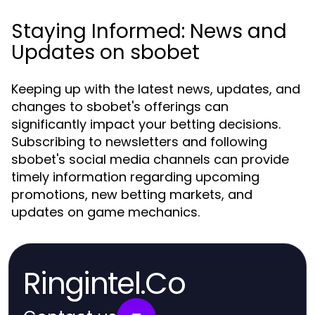
Staying Informed: News and
Updates on sbobet
Keeping up with the latest news, updates, and
changes to sbobet's offerings can
significantly impact your betting decisions.
Subscribing to newsletters and following
sbobet's social media channels can provide
timely information regarding upcoming
promotions, new betting markets, and
updates on game mechanics.
Ringintel.Co