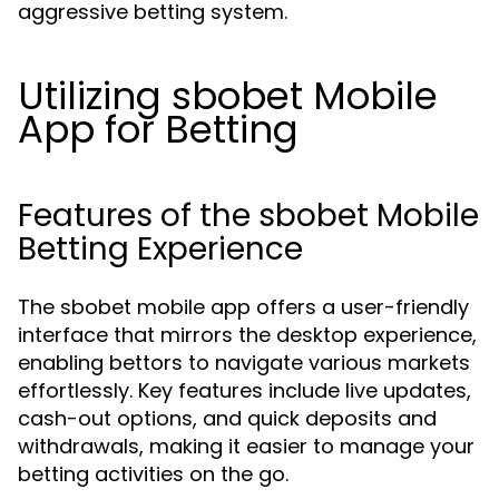
aggressive betting system.
Utilizing sbobet Mobile
App for Betting
Features of the sbobet Mobile
Betting Experience
The sbobet mobile app offers a user-friendly
interface that mirrors the desktop experience,
enabling bettors to navigate various markets
effortlessly. Key features include live updates,
cash-out options, and quick deposits and
withdrawals, making it easier to manage your
betting activities on the go.