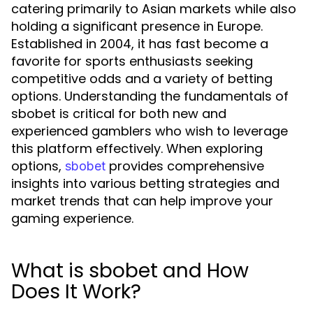
catering primarily to Asian markets while also
holding a significant presence in Europe.
Established in 2004, it has fast become a
favorite for sports enthusiasts seeking
competitive odds and a variety of betting
options. Understanding the fundamentals of
sbobet is critical for both new and
experienced gamblers who wish to leverage
this platform effectively. When exploring
options,
provides comprehensive
sbobet
insights into various betting strategies and
market trends that can help improve your
gaming experience.
What is sbobet and How
Does It Work?