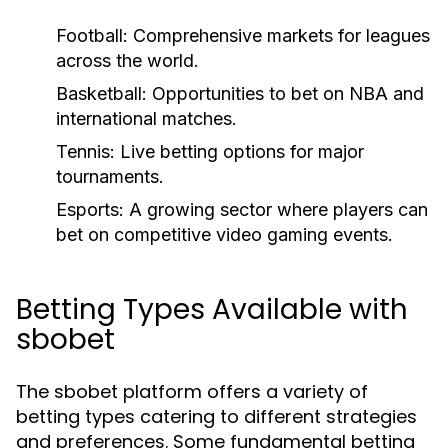
Football: Comprehensive markets for leagues
across the world.
Basketball: Opportunities to bet on NBA and
international matches.
Tennis: Live betting options for major
tournaments.
Esports: A growing sector where players can
bet on competitive video gaming events.
Betting Types Available with
sbobet
The sbobet platform offers a variety of
betting types catering to different strategies
and preferences. Some fundamental betting