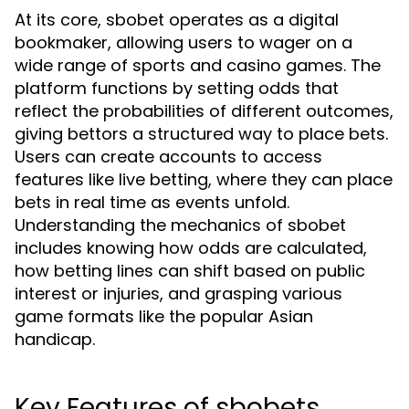
At its core, sbobet operates as a digital
bookmaker, allowing users to wager on a
wide range of sports and casino games. The
platform functions by setting odds that
reflect the probabilities of different outcomes,
giving bettors a structured way to place bets.
Users can create accounts to access
features like live betting, where they can place
bets in real time as events unfold.
Understanding the mechanics of sbobet
includes knowing how odds are calculated,
how betting lines can shift based on public
interest or injuries, and grasping various
game formats like the popular Asian
handicap.
Key Features of sbobets