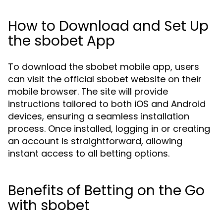
How to Download and Set Up
the sbobet App
To download the sbobet mobile app, users
can visit the official sbobet website on their
mobile browser. The site will provide
instructions tailored to both iOS and Android
devices, ensuring a seamless installation
process. Once installed, logging in or creating
an account is straightforward, allowing
instant access to all betting options.
Benefits of Betting on the Go
with sbobet