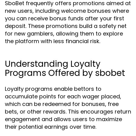
SboBet frequently offers promotions aimed at
new users, including welcome bonuses where
you can receive bonus funds after your first
deposit. These promotions build a safety net
for new gamblers, allowing them to explore
the platform with less financial risk.
Understanding Loyalty
Programs Offered by sbobet
Loyalty programs enable bettors to
accumulate points for each wager placed,
which can be redeemed for bonuses, free
bets, or other rewards. This encourages return
engagement and allows users to maximize
their potential earnings over time.