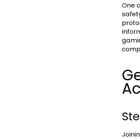
One o
safet
proto
infor
gamin
compl
Ge
Ac
Ste
Joini