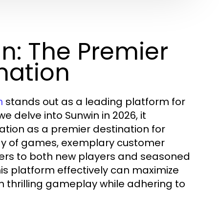
in: The Premier
nation
stands out as a leading platform for
n
e delve into Sunwin in 2026, it
tion as a premier destination for
ay of games, exemplary customer
ters to both new players and seasoned
is platform effectively can maximize
 thrilling gameplay while adhering to