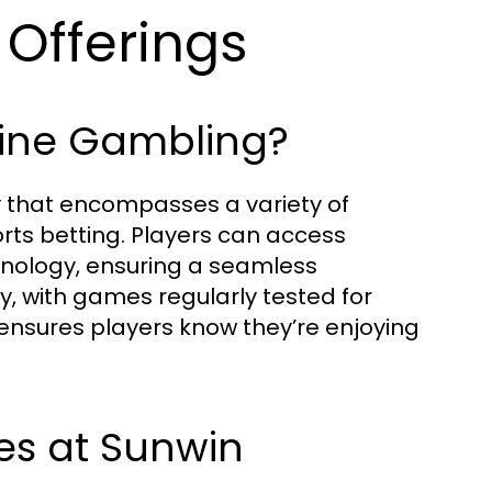
 Offerings
ine Gambling?
ry that encompasses a variety of
orts betting. Players can access
hnology, ensuring a seamless
y, with games regularly tested for
ensures players know they’re enjoying
es at Sunwin