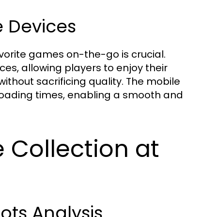
e Devices
vorite games on-the-go is crucial.
ces, allowing players to enjoy their
hout sacrificing quality. The mobile
 loading times, enabling a smooth and
 Collection at
ots Analysis