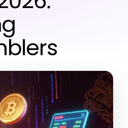
2026:
ng
mblers