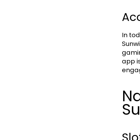
Ac
In to
Sunwi
gamin
app i
engag
Na
Su
Slo