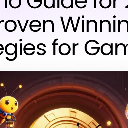
no Guide for 
roven Winni
egies for Ga