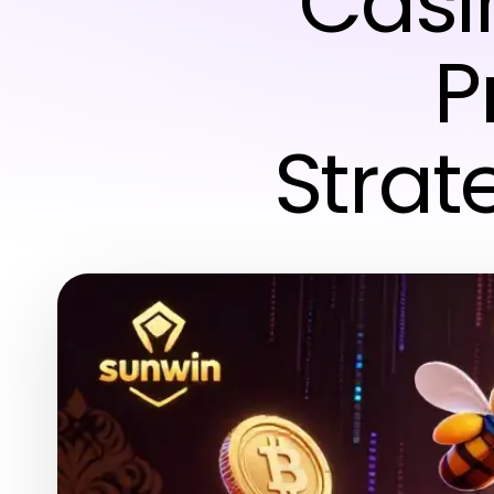
Casi
P
Strat