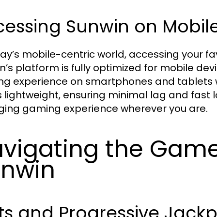
cessing Sunwin on Mobil
day’s mobile-centric world, accessing your fa
n’s platform is fully optimized for mobile devi
g experience on smartphones and tablets wit
s lightweight, ensuring minimal lag and fast
ing gaming experience wherever you are.
vigating the Game
nwin
ts and Progressive Jackp