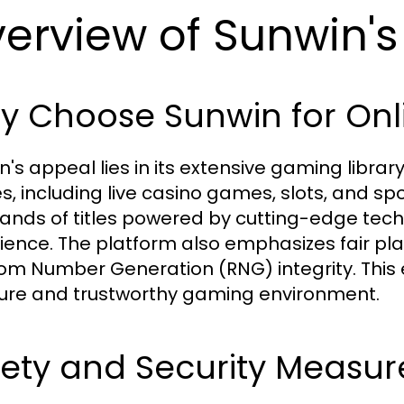
erview of Sunwin's
y Choose Sunwin for Onl
n's appeal lies in its extensive gaming libra
s, including live casino games, slots, and sp
ands of titles powered by cutting-edge tec
ience. The platform also emphasizes fair pla
m Number Generation (RNG) integrity. This 
ure and trustworthy gaming environment.
ety and Security Measur