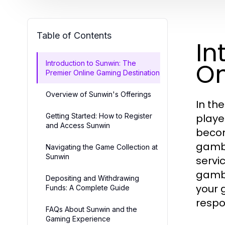
Table of Contents
In
On
Introduction to Sunwin: The
Premier Online Gaming Destination
Overview of Sunwin's Offerings
In th
Getting Started: How to Register
playe
and Access Sunwin
becom
gambl
Navigating the Game Collection at
Sunwin
servi
gambl
Depositing and Withdrawing
your 
Funds: A Complete Guide
respo
FAQs About Sunwin and the
Gaming Experience