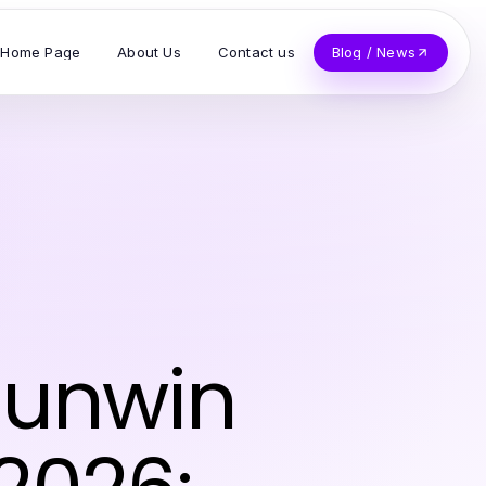
Home Page
About Us
Contact us
Blog / News
Sunwin