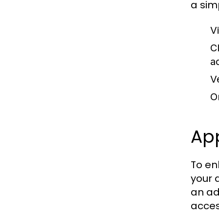
a sim
Vi
C
a
V
O
App
To en
your 
an ad
acces