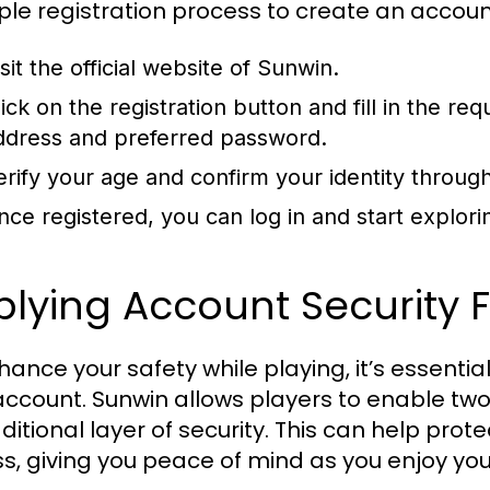
ple registration process to create an accoun
sit the official website of Sunwin.
lick on the registration button and fill in the re
ddress and preferred password.
erify your age and confirm your identity through 
nce registered, you can log in and start explor
lying Account Security 
hance your safety while playing, it’s essentia
account. Sunwin allows players to enable two
ditional layer of security. This can help pro
s, giving you peace of mind as you enjoy yo