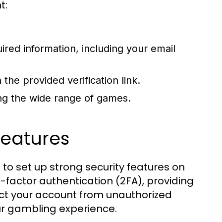
t:
quired information, including your email
the provided verification link.
ing the wide range of games.
Features
l to set up strong security features on
-factor authentication (2FA), providing
tect your account from unauthorized
ur gambling experience.