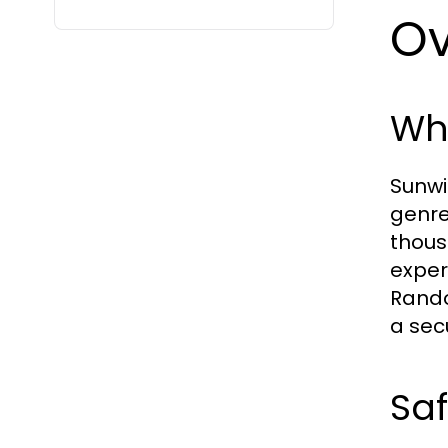
Ov
Wh
Sunwi
genre
thous
exper
Rando
a sec
Saf