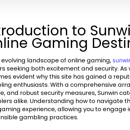
troduction to Sunw
line Gaming Desti
e evolving landscape of online gaming,
sunwi
rs seeking both excitement and security. As w
es evident why this site has gained a reputa
ing enthusiasts. With a comprehensive arr
ce, and robust security measures, Sunwin ca
ers alike. Understanding how to navigate th
gaming experience, allowing you to engage in
nsible gambling practices.