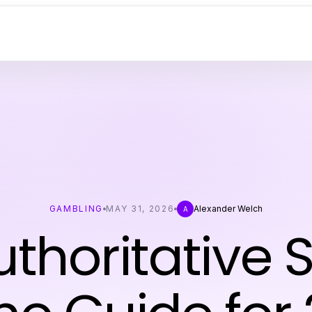
GAMBLING
MAY 31, 2026
Alexander Welch
A
uthoritative 