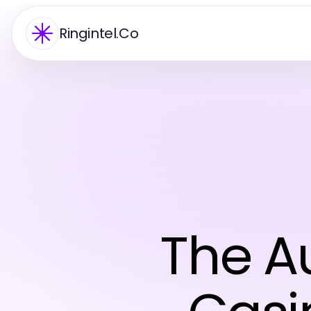
Ringintel.Co
The A