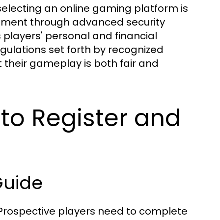
selecting an online gaming platform is
ronment through advanced security
s players' personal and financial
gulations set forth by recognized
 their gameplay is both fair and
 to Register and
Guide
 Prospective players need to complete