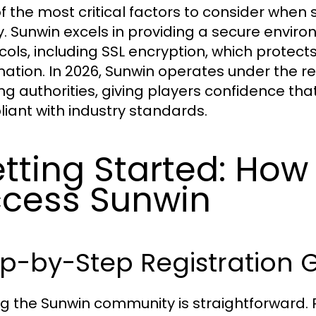
f the most critical factors to consider when 
y. Sunwin excels in providing a secure envi
cols, including SSL encryption, which protect
mation. In 2026, Sunwin operates under the re
g authorities, giving players confidence that
iant with industry standards.
tting Started: How
cess Sunwin
p-by-Step Registration 
ng the Sunwin community is straightforward.